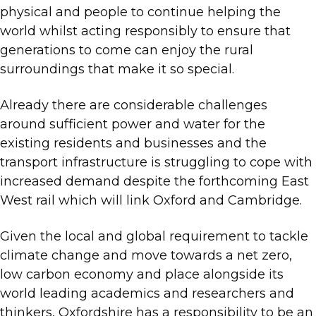
physical and people to continue helping the
world whilst acting responsibly to ensure that
generations to come can enjoy the rural
surroundings that make it so special.
Already there are considerable challenges
around sufficient power and water for the
existing residents and businesses and the
transport infrastructure is struggling to cope with
increased demand despite the forthcoming East
West rail which will link Oxford and Cambridge.
Given the local and global requirement to tackle
climate change and move towards a net zero,
low carbon economy and place alongside its
world leading academics and researchers and
thinkers, Oxfordshire has a responsibility to be an