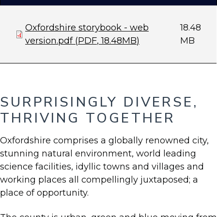
Document
Oxfordshire storybook - web
18.48
version.pdf
(
PDF
,
18.48MB
)
MB
SURPRISINGLY DIVERSE,
THRIVING TOGETHER
Oxfordshire comprises a globally renowned city,
stunning natural environment, world leading
science facilities, idyllic towns and villages and
working places all compellingly juxtaposed; a
place of opportunity.