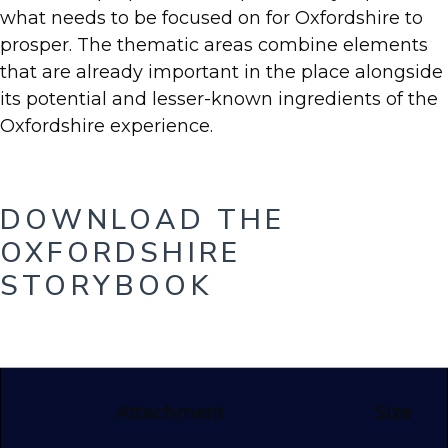
what needs to be focused on for Oxfordshire to
prosper. The thematic areas combine elements
that are already important in the place alongside
its potential and lesser-known ingredients of the
Oxfordshire experience.
DOWNLOAD THE
OXFORDSHIRE
STORYBOOK
Attachment
Size