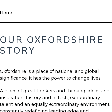
BREADCRUMBS
Home
OUR OXFORDSHIRE
STORY
Oxfordshire is a place of national and global
significance; it has the power to change lives.
A place of great thinkers and thinking, ideas and
inspiration, history and hi tech, extraordinary
talent and an equally extraordinary environment,
constantly redefining leading edge and