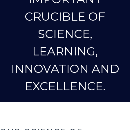
CRUCIBLE OF
SCIENCE,
LEARNING,
INNOVATION AND
EXCELLENCE.