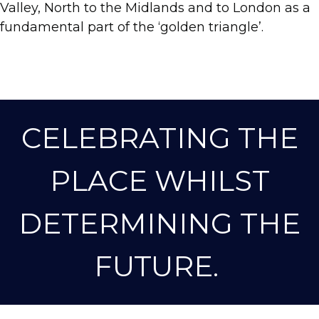
Valley, North to the Midlands and to London as a
fundamental part of the ‘golden triangle’.
CELEBRATING THE
PLACE WHILST
DETERMINING THE
FUTURE.