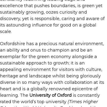
excellence that pushes boundaries, is green yet
sustainably growing, oozes curiosity and
discovery, yet is responsible, caring and aware of
its astounding influence for good on a global
scale.
Oxfordshire has a precious natural environment,
an ability and onus to champion and be an
exemplar for the green economy alongside a
sustainable approach to growth; it is an
appealing environment for visitors with culture,
heritage and landscape whilst being gloriously
diverse in so many ways with collaboration at its
heart and is a globally renowned epicentre of
learning. The
University of Oxford
is constantly
rated the world’s top university
(Times Higher