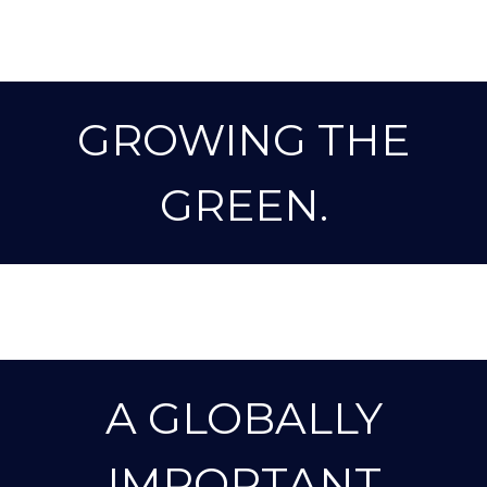
GROWING THE
GREEN.
A GLOBALLY
IMPORTANT