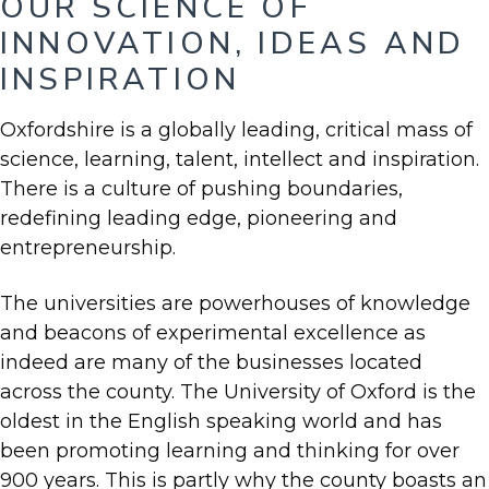
OUR SCIENCE OF
INNOVATION, IDEAS AND
INSPIRATION
Oxfordshire is a globally leading, critical mass of
science, learning, talent, intellect and inspiration.
There is a culture of pushing boundaries,
redefining leading edge, pioneering and
entrepreneurship.
The universities are powerhouses of knowledge
and beacons of experimental excellence as
indeed are many of the businesses located
across the county. The University of Oxford is the
oldest in the English speaking world and has
been promoting learning and thinking for over
900 years. This is partly why the county boasts an