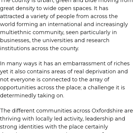
The county is urban, green and blue moving from
great density to wide open spaces. It has
attracted a variety of people from across the
world forming an international and increasingly
multiethnic community, seen particularly in
businesses, the universities and research
institutions across the county.
In many ways it has an embarrassment of riches
yet it also contains areas of real deprivation and
not everyone is connected to the array of
opportunities across the place; a challenge it is
determinedly taking on.
The different communities across Oxfordshire are
thriving with locally led activity, leadership and
strong identities with the place certainly