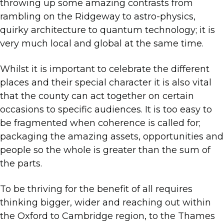
throwing up some amazing contrasts from
rambling on the Ridgeway to astro-physics,
quirky architecture to quantum technology; it is
very much local and global at the same time.
Whilst it is important to celebrate the different
places and their special character it is also vital
that the county can act together on certain
occasions to specific audiences. It is too easy to
be fragmented when coherence is called for;
packaging the amazing assets, opportunities and
people so the whole is greater than the sum of
the parts.
To be thriving for the benefit of all requires
thinking bigger, wider and reaching out within
the Oxford to Cambridge region, to the Thames