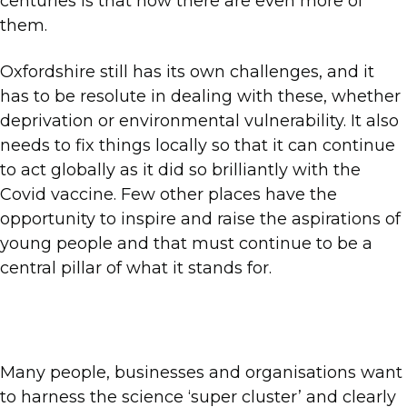
centuries is that now there are even more of
them.
Oxfordshire still has its own challenges, and it
has to be resolute in dealing with these, whether
deprivation or environmental vulnerability. It also
needs to fix things locally so that it can continue
to act globally as it did so brilliantly with the
Covid vaccine. Few other places have the
opportunity to inspire and raise the aspirations of
young people and that must continue to be a
central pillar of what it stands for.
Many people, businesses and organisations want
to harness the science ‘super cluster’ and clearly