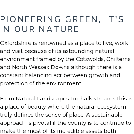
PIONEERING GREEN, IT'S
IN OUR NATURE
Oxfordshire is renowned as a place to live, work
and visit because of its astounding natural
environment framed by the Cotswolds, Chilterns
and North Wessex Downs although there is a
constant balancing act between growth and
protection of the environment.
From Natural Landscapes to chalk streams this is
a place of beauty where the natural ecosystem
truly defines the sense of place. A sustainable
approach is pivotal if the county is to continue to
make the most of its incredible assets both