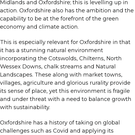
Midlands and Oxfordshire; this is levelling up in
action. Oxfordshire also has the ambition and the
capability to be at the forefront of the green
economy and climate action.
This is especially relevant for Oxfordshire in that
it has a stunning natural environment
incorporating the Cotswolds, Chilterns, North
Wessex Downs, chalk streams and Natural
Landscapes. These along with market towns,
villages, agriculture and glorious rurality provide
its sense of place, yet this environment is fragile
and under threat with a need to balance growth
with sustainability.
Oxfordshire has a history of taking on global
challenges such as Covid and applying its