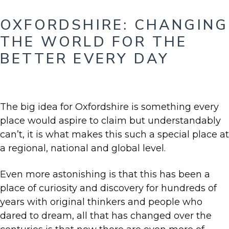
OXFORDSHIRE: CHANGING
THE WORLD FOR THE
BETTER EVERY DAY
The big idea for Oxfordshire is something every
place would aspire to claim but understandably
can’t, it is what makes this such a special place at
a regional, national and global level.
Even more astonishing is that this has been a
place of curiosity and discovery for hundreds of
years with original thinkers and people who
dared to dream, all that has changed over the