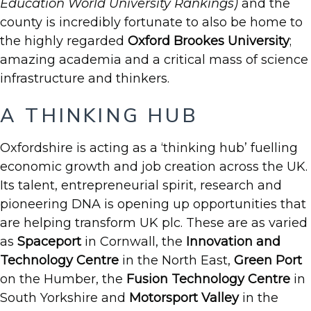
Education World University Rankings)
and the
county is incredibly fortunate to also be home to
the highly regarded
Oxford Brookes University
;
amazing academia and a critical mass of science
infrastructure and thinkers.
A THINKING HUB
Oxfordshire is acting as a ‘thinking hub’ fuelling
economic growth and job creation across the UK.
Its talent, entrepreneurial spirit, research and
pioneering DNA is opening up opportunities that
are helping transform UK plc. These are as varied
as
Spaceport
in Cornwall, the
Innovation and
Technology Centre
in the North East,
Green Port
on the Humber, the
Fusion Technology Centre
in
South Yorkshire and
Motorsport Valley
in the