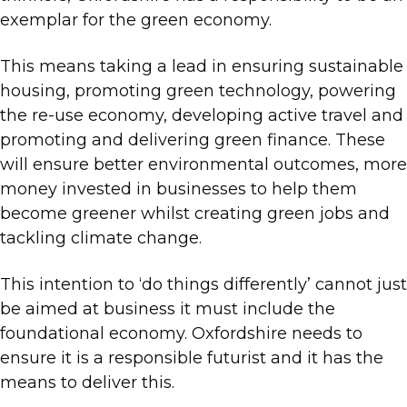
exemplar for the green economy.
This means taking a lead in ensuring sustainable
housing, promoting green technology, powering
the re-use economy, developing active travel and
promoting and delivering green finance. These
will ensure better environmental outcomes, more
money invested in businesses to help them
become greener whilst creating green jobs and
tackling climate change.
This intention to ‘do things differently’ cannot just
be aimed at business it must include the
foundational economy. Oxfordshire needs to
ensure it is a responsible futurist and it has the
means to deliver this.