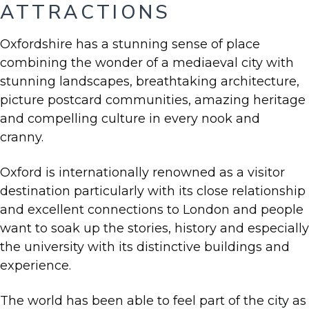
ATTRACTIONS
Oxfordshire has a stunning sense of place
combining the wonder of a mediaeval city with
stunning landscapes, breathtaking architecture,
picture postcard communities, amazing heritage
and compelling culture in every nook and
cranny.
Oxford is internationally renowned as a visitor
destination particularly with its close relationship
and excellent connections to London and people
want to soak up the stories, history and especially
the university with its distinctive buildings and
experience.
The world has been able to feel part of the city as