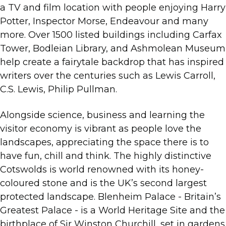
a TV and film location with people enjoying Harry
Potter, Inspector Morse, Endeavour and many
more. Over 1500 listed buildings including Carfax
Tower, Bodleian Library, and Ashmolean Museum
help create a fairytale backdrop that has inspired
writers over the centuries such as Lewis Carroll,
C.S. Lewis, Philip Pullman.
Alongside science, business and learning the
visitor economy is vibrant as people love the
landscapes, appreciating the space there is to
have fun, chill and think. The highly distinctive
Cotswolds is world renowned with its honey-
coloured stone and is the UK’s second largest
protected landscape. Blenheim Palace - Britain’s
Greatest Palace - is a World Heritage Site and the
birthplace of Sir Winston Churchill, set in gardens