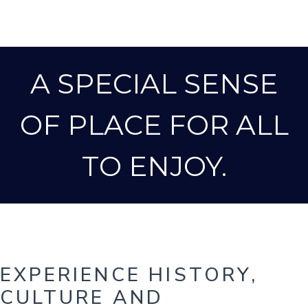
A SPECIAL SENSE
OF PLACE FOR ALL
TO ENJOY.
EXPERIENCE HISTORY,
CULTURE AND