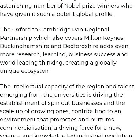
astonishing number of Nobel prize winners who
have given it such a potent global profile.
The Oxford to Cambridge Pan Regional
Partnership which also covers Milton Keynes,
Buckinghamshire and Bedfordshire adds even
more research, learning, business success and
world leading thinking, creating a globally
unique ecosystem.
The intellectual capacity of the region and talent
emerging from the universities is driving the
establishment of spin out businesses and the
scale up of growing ones, contributing to an
environment that promotes and nurtures
commercialisation; a driving force for a new,
science and knowledge led industrial revolution.