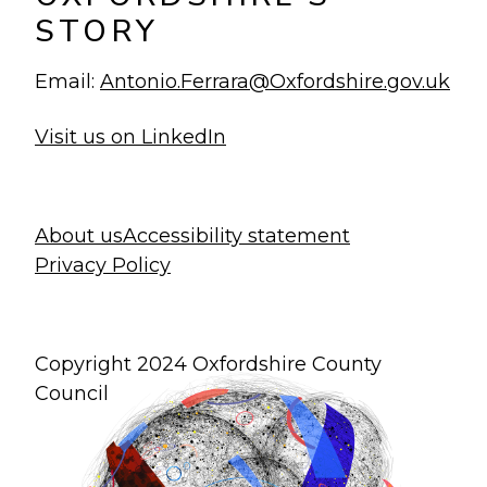
STORY
Email:
Antonio.Ferrara@Oxfordshire.gov.uk
Visit us on LinkedIn
About us
Accessibility statement
Privacy Policy
Copyright 2024 Oxfordshire County
Council