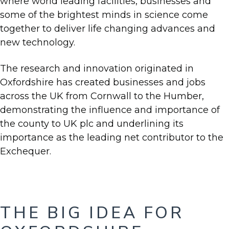
where world leading facilities, businesses and
some of the brightest minds in science come
together to deliver life changing advances and
new technology.
The research and innovation originated in
Oxfordshire has created businesses and jobs
across the UK from Cornwall to the Humber,
demonstrating the influence and importance of
the county to UK plc and underlining its
importance as the leading net contributor to the
Exchequer.
THE BIG IDEA FOR