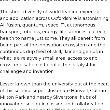
The sheer diversity of world leading expertise
and application across Oxfordshire is astonishing;
AI, fusion, quantum, space, F1, autonomous
transport, robotics, energy, life sciences, biotech,
health to name just some. They all benefit from
being part of the innovation ecosystem and the
continuous drip feed of skill, flair and genius in
what is a relatively small area; access to and
cross fertilisation of talent is the catalyst for
challenge and invention.
Lesser known than the university but at the heart
of this science super cluster are Harwell, Culham,
Milton Park and nearby Silverstone, hubs of
innovation, scientific passion and collaboration