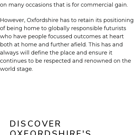
on many occasions that is for commercial gain.
However, Oxfordshire has to retain its positioning
of being home to globally responsible futurists
who have people focussed outcomes at heart
both at home and further afield. This has and
always will define the place and ensure it
continues to be respected and renowned on the
world stage.
DISCOVER
OXFORDSHIRE'S