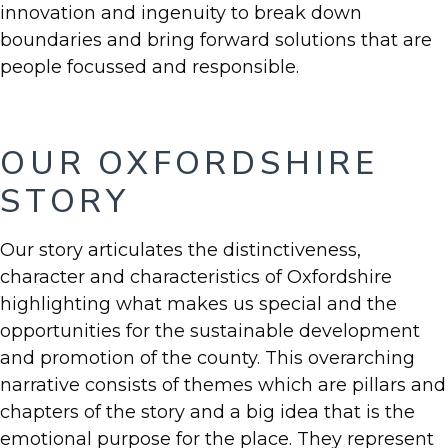
innovation and ingenuity to break down
boundaries and bring forward solutions that are
people focussed and responsible.
OUR OXFORDSHIRE
STORY
Our story articulates the distinctiveness,
character and characteristics of Oxfordshire
highlighting what makes us special and the
opportunities for the sustainable development
and promotion of the county. This overarching
narrative consists of themes which are pillars and
chapters of the story and a big idea that is the
emotional purpose for the place. They represent