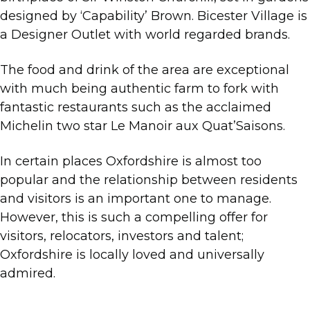
designed by ‘Capability’ Brown. Bicester Village is
a Designer Outlet with world regarded brands.
The food and drink of the area are exceptional
with much being authentic farm to fork with
fantastic restaurants such as the acclaimed
Michelin two star Le Manoir aux Quat’Saisons.
In certain places Oxfordshire is almost too
popular and the relationship between residents
and visitors is an important one to manage.
However, this is such a compelling offer for
visitors, relocators, investors and talent;
Oxfordshire is locally loved and universally
admired.