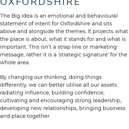
OXFORDSHIRE
The Big Idea is an emotional and behavioural
statement of intent for Oxfordshire and sits
above and alongside the themes. It projects what
the place is about, what it stands for and what is
important. This isn’t a strap line or marketing
message, rather it is a ‘strategic signature’ for the
whole area.
By changing our thinking, doing things
differently, we can better utilise all our assets:
radiating influence, building confidence,
cultivating and encouraging strong leadership,
developing new relationships, bringing business
and place together.